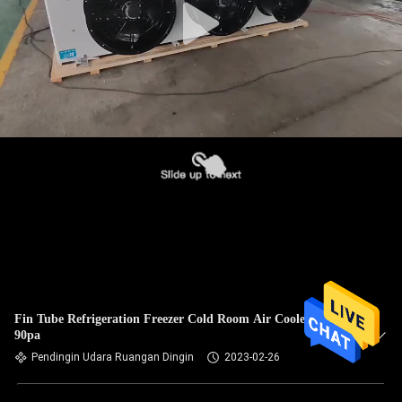
Fin Tube Refrigeration Freezer Cold Room Air Cooler Unit
90pa
Pendingin Udara Ruangan Dingin
2023-02-26