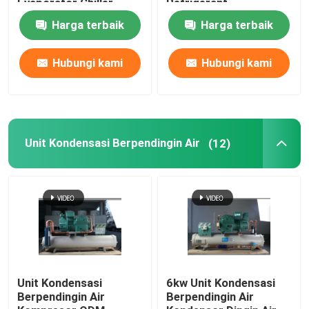
Evaporator Chiller
Refrigerant
Harga terbaik
Harga terbaik
Hubungi kami
Hubungi kami
Unit Kondensasi Berpendingin Air
(12)
Unit Kondensasi
6kw Unit Kondensasi
Berpendingin Air
Berpendingin Air