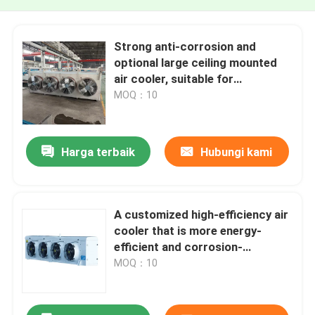
Strong anti-corrosion and
optional large ceiling mounted
air cooler, suitable for
refrigerants such as R22,
MOQ：10
R507A, R4481, R134a, etc
Harga terbaik
Hubungi kami
A customized high-efficiency air
cooler that is more energy-
efficient and corrosion-
resistant, suitable for
MOQ：10
refrigerants such as R22,
R404A, R507A, etc