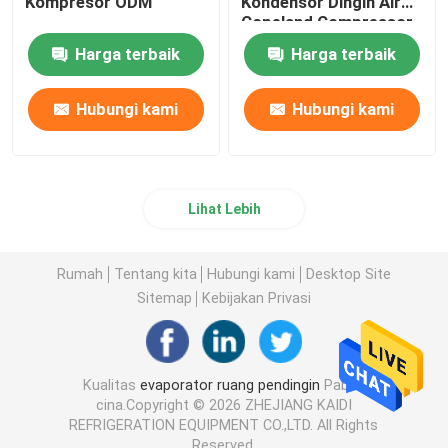
Kompresor ODM
Kondensor Dingin Air
Copeland Compressor
Harga terbaik
Harga terbaik
Hubungi kami
Hubungi kami
Lihat Lebih
Rumah
Tentang kita
Hubungi kami
Desktop Site
Sitemap
Kebijakan Privasi
Kualitas
evaporator ruang pendingin
Pabrik
cina.Copyright © 2026 ZHEJIANG KAIDI
REFRIGERATION EQUIPMENT CO.,LTD. All Rights
Reserved.