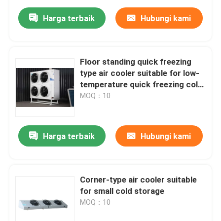
such as R404A/R507/R22, and
supports 220V/380V voltage
Harga terbaik
Hubungi kami
Floor standing quick freezing
type air cooler suitable for low-
temperature quick freezing cold
storage, compatible with
MOQ：10
R404A/R507/R22 refrigerants,
supporting 220V/380V voltage
Harga terbaik
Hubungi kami
Corner-type air cooler suitable
for small cold storage
MOQ：10