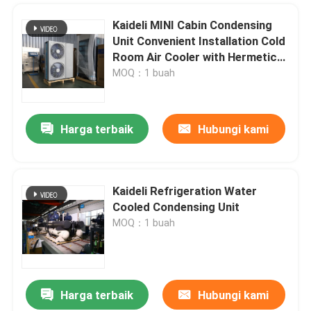
Kaideli MINI Cabin Condensing
Unit Convenient Installation Cold
Room Air Cooler with Hermetic
Compressor and High-Efficiency
MOQ：1 buah
V-Wave Aluminum Fins
Harga terbaik
Hubungi kami
Kaideli Refrigeration Water
Cooled Condensing Unit
MOQ：1 buah
Harga terbaik
Hubungi kami