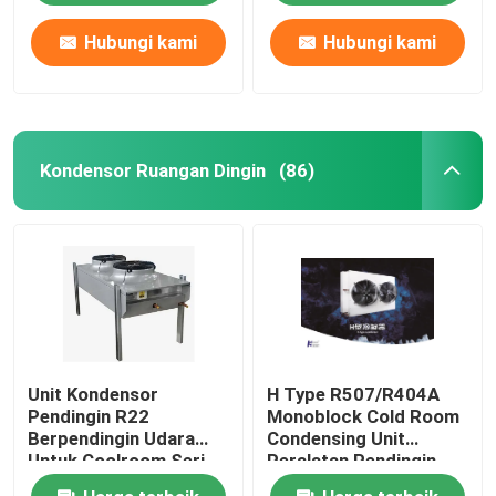
Hubungi kami
Hubungi kami
Kondensor Ruangan Dingin
(86)
Unit Kondensor
H Type R507/R404A
Pendingin R22
Monoblock Cold Room
Berpendingin Udara
Condensing Unit
Untuk Coolroom Seri
Peralatan Pendingin
CP