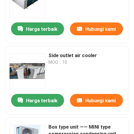
Tur Pabrik
Harga terbaik
Hubungi kami
Kontrol Kualitas
Hubungi Kami
Side outlet air cooler
MOQ：10
Berita
Kasus
Harga terbaik
Hubungi kami
Minta Kutipan
Box type unit —— MINI type
evaporator ruang pendingin
compression condensing unit