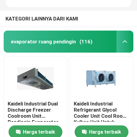
KATEGORI LAINNYA DARI KAMI
evaporator ruang pendingin
(116)
Kaideli Industrial Dual
Kaideli Industrial
Discharge Freezer
Refrigerant Glycol
Coolroom Unit
Cooler Unit Cool Room
Pendingin Evaporator
Kulkas Unit Untuk
Plafon
Harga terbaik
Harga terbaik