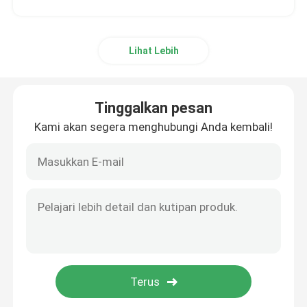
Lihat Lebih
Tinggalkan pesan
Kami akan segera menghubungi Anda kembali!