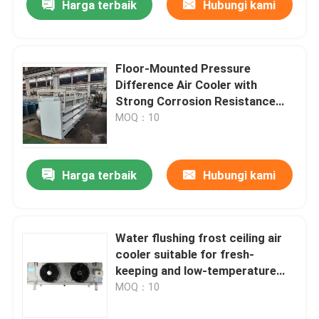
Harga terbaik
Hubungi kami
Floor-Mounted Pressure
Difference Air Cooler with
Strong Corrosion Resistance
High Efficiency and 25 BAR
MOQ：10
Pressure Retention Test
Harga terbaik
Hubungi kami
Water flushing frost ceiling air
cooler suitable for fresh-
keeping and low-temperature
refrigeration warehouses,
MOQ：10
compatible with refrigerants