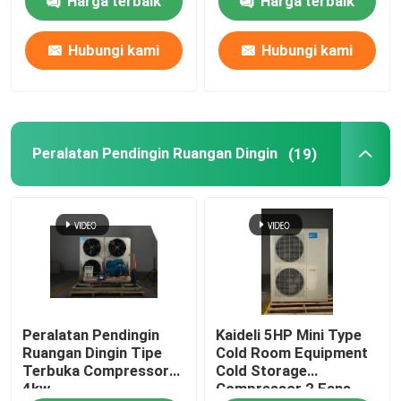
Harga terbaik
Harga terbaik
Hubungi kami
Hubungi kami
Peralatan Pendingin Ruangan Dingin
(19)
Peralatan Pendingin
Kaideli 5HP Mini Type
Ruangan Dingin Tipe
Cold Room Equipment
Terbuka Compressor
Cold Storage
4kw
Compressor 2 Fans