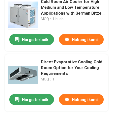
Cold Room Air Cooler for High
Medium and Low Temperature
Unit Kondensasi Ruang Freezer
Applications with German Bitzer
Ecolin Compressor
MOQ：1 buah
Gulir Unit Kondensasi
Harga terbaik
Hubungi kami
Penerima Cairan Horisontal
Direct Evaporative Cooling Cold
Room Option for Your Cooling
Requirements
MOQ：1
Harga terbaik
Hubungi kami