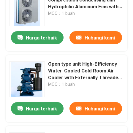
Hydrophilic Aluminum Fins with
Corrugated Design for Excellent
MOQ：1 buah
Pendingin Udara Ruangan Dingin
Heat Transfer Performance in
Cold Room Air Cooler
Kondensor Ruangan Dingin
Harga terbaik
Hubungi kami
Peralatan Pendingin Ruangan Dingin
Open type unit High-Efficiency
Water-Cooled Cold Room Air
Unit Kondensasi Ruang Dingin
Cooler with Externally Threaded
Heat Exchange Tubes
MOQ：1 buah
Unit Kondensasi Berpendingin Air
Harga terbaik
Hubungi kami
Unit Kondensasi Kompresor
Kondensor berpendingin air