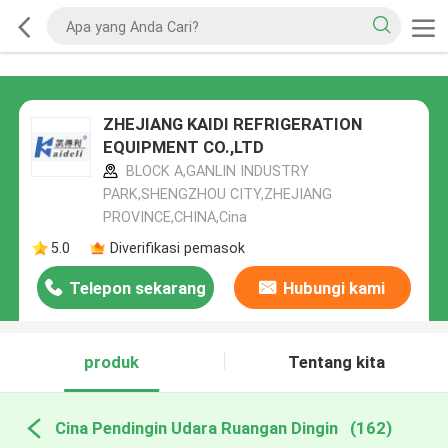
ZHEJIANG KAIDI REFRIGERATION
EQUIPMENT CO.,LTD
BLOCK A,GANLIN INDUSTRY
PARK,SHENGZHOU CITY,ZHEJIANG
PROVINCE,CHINA,Cina
5.0
Diverifikasi pemasok
Telepon sekarang
Hubungi kami
produk
Tentang kita
Cina Pendingin Udara Ruangan Dingin
(162)