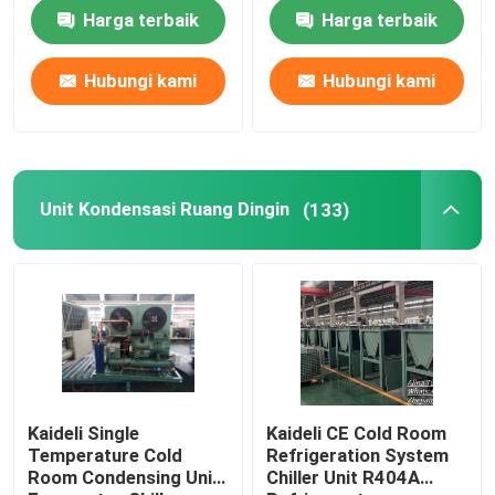
Harga terbaik
Harga terbaik
Hubungi kami
Hubungi kami
Unit Kondensasi Ruang Dingin
(133)
Kaideli Single
Kaideli CE Cold Room
Temperature Cold
Refrigeration System
Room Condensing Unit
Chiller Unit R404A