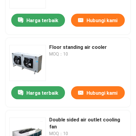
Harga terbaik
Hubungi kami
Floor standing air cooler
MOQ：10
Harga terbaik
Hubungi kami
Beranda
Produk
Double sided air outlet cooling
fan
Tentang Kami
MOQ：10