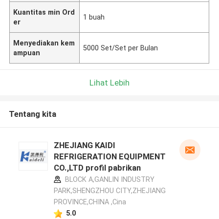
Kuantitas min Ord
1 buah
er
Menyediakan kem
5000 Set/Set per Bulan
ampuan
Lihat Lebih
Tentang kita
ZHEJIANG KAIDI
REFRIGERATION EQUIPMENT
CO.,LTD profil pabrikan
BLOCK A,GANLIN INDUSTRY
PARK,SHENGZHOU CITY,ZHEJIANG
PROVINCE,CHINA ,Cina
5.0