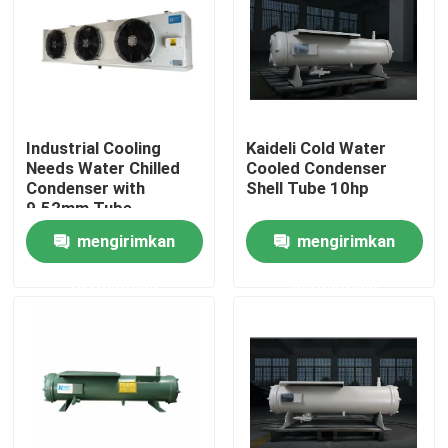
Tur Pabrik
Kontrol Kualitas
Industrial Cooling
Kaideli Cold Water
Needs Water Chilled
Cooled Condenser
Hubungi Kami
Condenser with
Shell Tube 10hp
9.52mm Tube
Diameter
mengirimkan
mengirimkan
Berita
permintaan
permintaan
Kasus
Minta Kutipan
evaporator ruang pendingin