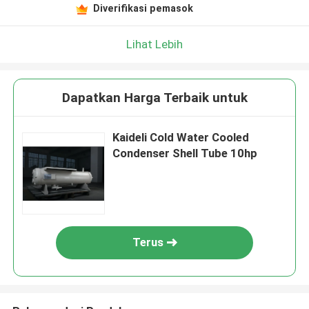
Diverifikasi pemasok
Lihat Lebih
Dapatkan Harga Terbaik untuk
Kaideli Cold Water Cooled
Condenser Shell Tube 10hp
Terus