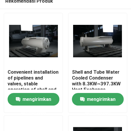
Rekomendasi Produk
Convenient installation
Shell and Tube Water
of pipelines and
Cooled Condenser
valves, stable
with 8.3KW~397.3KW
operation of shell and
Heat Exchange
Beranda
tube water-cooled
Capacity for Various
mengirimkan
mengirimkan
condenser, suitable
Refrigerants and
for refrigerants such
Copper Tube Material
Produk
permintaan
permintaan
as R22, R407C,
R404A, R507, etc
Tentang Kami