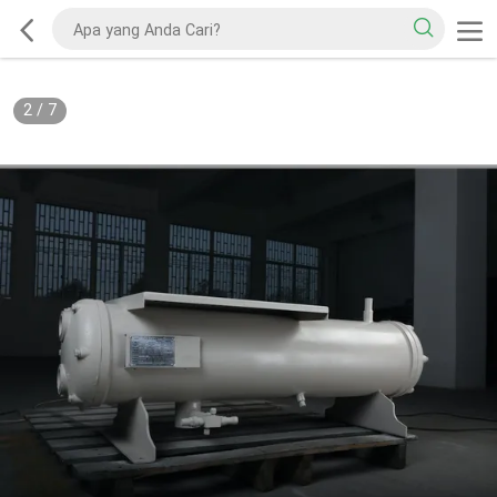
2
/
7