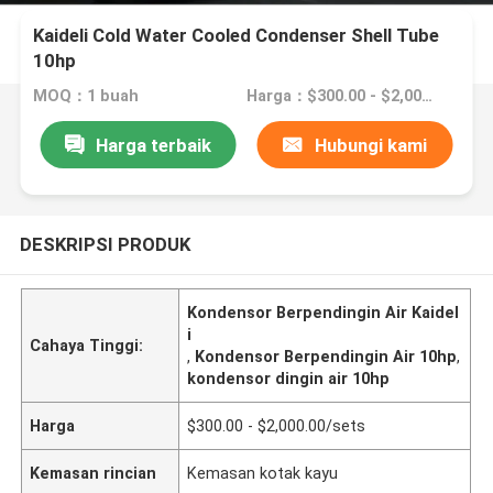
Kaideli Cold Water Cooled Condenser Shell Tube
10hp
MOQ：1 buah
Harga：$300.00 - $2,000.00/sets
Harga terbaik
Hubungi kami
DESKRIPSI PRODUK
Kondensor Berpendingin Air Kaidel
i
Cahaya Tinggi:
,
Kondensor Berpendingin Air 10hp
,
kondensor dingin air 10hp
Harga
$300.00 - $2,000.00/sets
Kemasan rincian
Kemasan kotak kayu